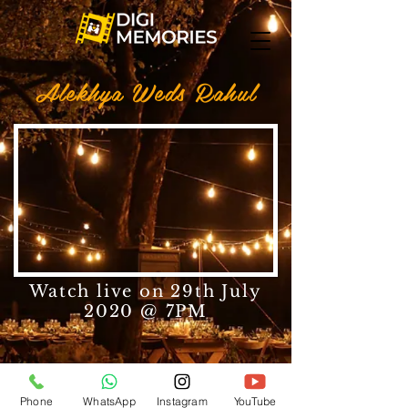
Alekhya Weds Rahul
Watch live on 29th July
2020 @ 7PM
Phone
WhatsApp
Instagram
YouTube