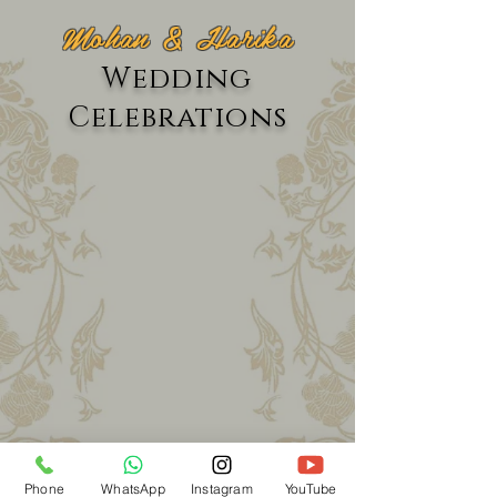
Mohan & Harika
Wedding
Celebrations
Phone
WhatsApp
Instagram
YouTube