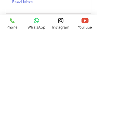
Read More
Phone
WhatsApp
Instagram
YouTube
This is a Title 03
This is placeholder text. To change
this content, double-click on the
element and click Change Content.
Read More