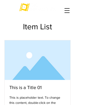
Item List
This is a Title 01
This is placeholder text. To change
this content, double-click on the