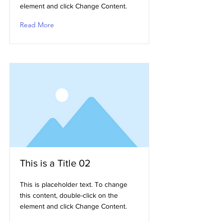
element and click Change Content.
Read More
This is a Title 02
This is placeholder text. To change
this content, double-click on the
element and click Change Content.