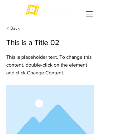
< Back
This is a Title 02
This is placeholder text. To change this
content, double-click on the element
and click Change Content.