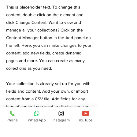
This is placeholder text. To change this
content, double-click on the element and
click Change Content. Want to view and
manage all your collections? Click on the
Content Manager button in the Add panel on
the left. Here, you can make changes to your
content, add new fields, create dynamic
pages and more. You can create as many
collections as you need.
Your collection is already set up for you with
fields and content. Add your own, or import
content from a CSV file. Add fields for any
type of content you want to display, such as
rich text, images, videos and more. You can
Phone
WhatsApp
Instagram
YouTube
also collect and store information from your
site visitors using input elements like custom